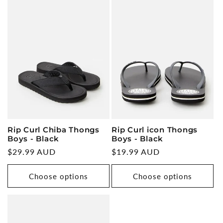
Rip Curl Chiba Thongs
Rip Curl icon Thongs
Boys - Black
Boys - Black
Regular
$29.99 AUD
Regular
$19.99 AUD
price
price
Choose options
Choose options