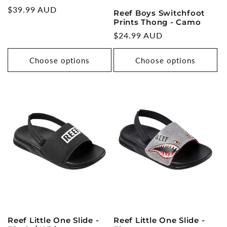
Regular
$39.99 AUD
Reef Boys Switchfoot
price
Prints Thong - Camo
Regular
$24.99 AUD
price
Choose options
Choose options
Reef Little One Slide -
Reef Little One Slide -