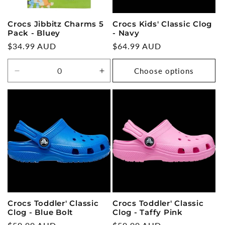
Crocs Jibbitz Charms 5
Crocs Kids' Classic Clog
Pack - Bluey
- Navy
Regular
$34.99 AUD
Regular
$64.99 AUD
price
price
Choose options
Decrease
Increase
quantity
quantity
for
for
Default
Default
Title
Title
Crocs Toddler' Classic
Crocs Toddler' Classic
Clog - Blue Bolt
Clog - Taffy Pink