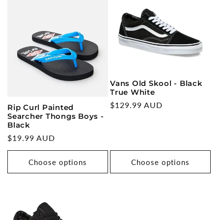
Vans Old Skool - Black
True White
Regular
$129.99 AUD
Rip Curl Painted
Searcher Thongs Boys -
price
Black
Regular
$19.99 AUD
price
Choose options
Choose options