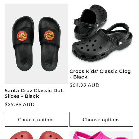
Crocs Kids' Classic Clog
- Black
Regular
$64.99 AUD
Santa Cruz Classic Dot
price
Slides - Black
Regular
$39.99 AUD
price
Choose options
Choose options