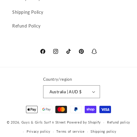
Shipping Policy
Refund Policy
Facebook
Instagram
TikTok
Pinterest
Snapchat
Country/region
Australia | AUD $
Payment
methods
© 2026,
Guys & Girls Surf n Street
Powered by Shopify
Refund policy
Privacy policy
Terms of service
Shipping policy