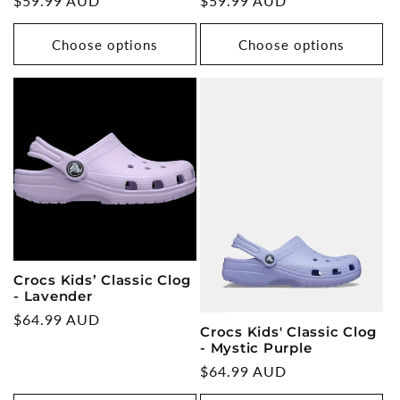
Regular
$59.99 AUD
Regular
$59.99 AUD
price
price
Choose options
Choose options
Crocs Kids’ Classic Clog
- Lavender
Regular
$64.99 AUD
Crocs Kids' Classic Clog
price
- Mystic Purple
Regular
$64.99 AUD
price