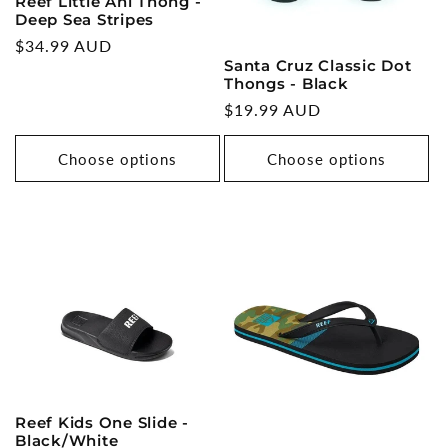
Reef Little Ahi Thong -
Deep Sea Stripes
Regular
$34.99 AUD
Santa Cruz Classic Dot
price
Thongs - Black
Regular
$19.99 AUD
price
Choose options
Choose options
Reef Kids One Slide -
Black/White