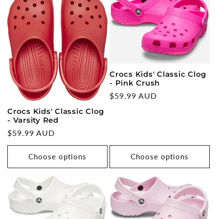
Crocs Kids' Classic Clog
- Pink Crush
Regular
$59.99 AUD
price
Crocs Kids' Classic Clog
- Varsity Red
Regular
$59.99 AUD
price
Choose options
Choose options