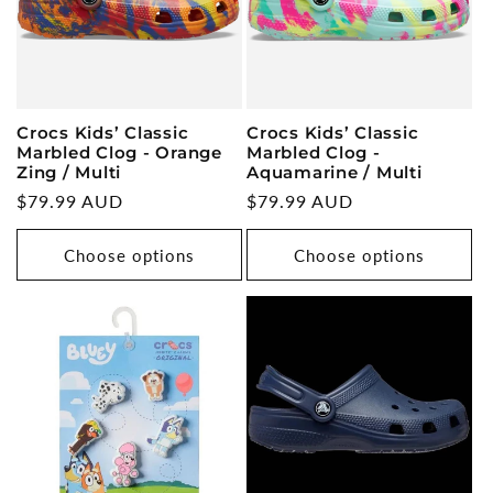
Crocs Kids’ Classic
Crocs Kids’ Classic
Marbled Clog - Orange
Marbled Clog -
Zing / Multi
Aquamarine / Multi
Regular
$79.99 AUD
Regular
$79.99 AUD
price
price
Choose options
Choose options