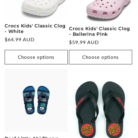
Crocs Kids' Classic Clog
Crocs Kids' Classic Clog
- White
- Ballerina Pink
Regular
$64.99 AUD
Regular
$59.99 AUD
price
price
Choose options
Choose options