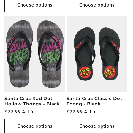
Choose options
Choose options
Santa Cruz Rad Dot
Santa Cruz Classic Dot
Hollow Thongs - Black
Thong - Black
Regular
$22.99 AUD
Regular
$22.99 AUD
price
price
Choose options
Choose options