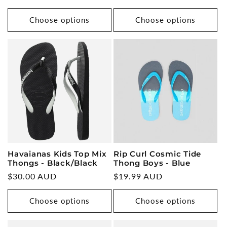
price
Choose options
Choose options
Rip Curl Cosmic Tide
Havaianas Kids Top Mix
Thong Boys - Blue
Thongs - Black/Black
Regular
$19.99 AUD
Regular
$30.00 AUD
price
price
Choose options
Choose options