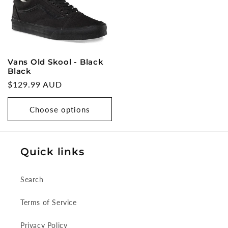
Vans Old Skool - Black
Black
Regular
$129.99 AUD
price
Choose options
Quick links
Search
Terms of Service
Privacy Policy