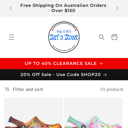
Skip to
Free Shipping On Australian Orders
$14 S
content
Over $150
Cart
UP TO 40% CLEARANCE SALE
20% Off Sale - Use Code SHOP20
Filter and sort
31 products