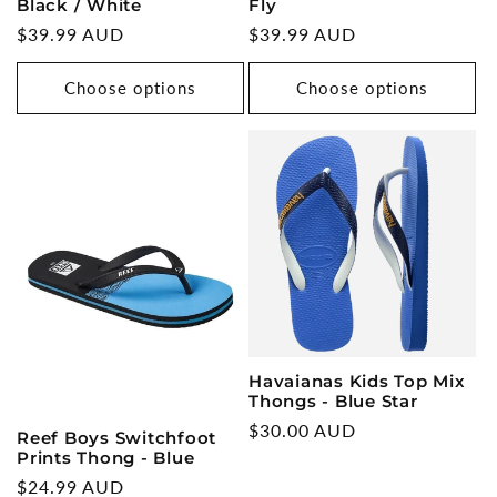
Black / White
Fly
Regular
$39.99 AUD
Regular
$39.99 AUD
price
price
Choose options
Choose options
Havaianas Kids Top Mix
Thongs - Blue Star
Regular
$30.00 AUD
Reef Boys Switchfoot
price
Prints Thong - Blue
Regular
$24.99 AUD