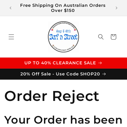
Skip to
Free Shipping On Australian Orders
$14 S
content
Over $150
Cart
UP TO 40% CLEARANCE SALE
20% Off Sale - Use Code SHOP20
Order Reject
Your Order has been