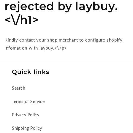
rejected by laybuy.
<\/h1>
Kindly contact your shop merchant to configure shopify
infomation with laybuy.<\/p>
Quick links
Search
Terms of Service
Privacy Policy
Shipping Policy