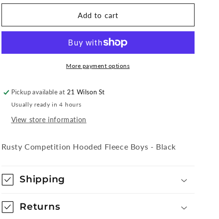
for
for
Rusty
Rusty
Add to cart
Competition
Competition
Hooded
Hooded
Fleece
Fleece
Boys
Boys
-
-
More payment options
Black
Black
Pickup available at
21 Wilson St
Usually ready in 4 hours
View store information
Rusty Competition Hooded Fleece Boys - Black
Shipping
Returns