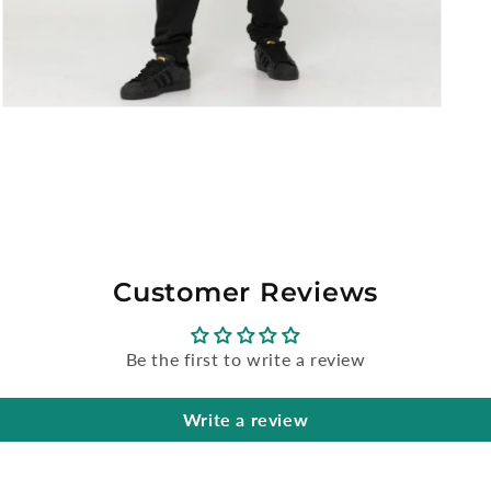
Open
media
5
in
modal
Customer Reviews
Be the first to write a review
Write a review