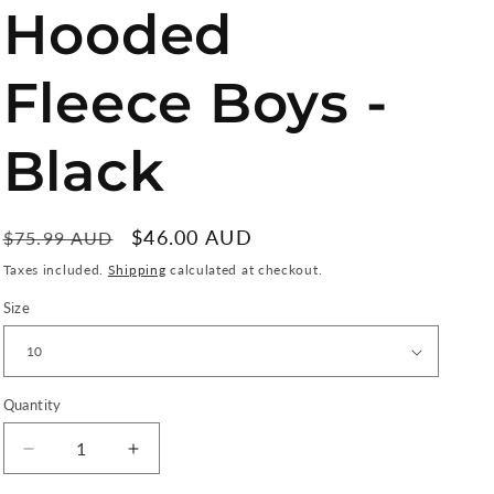
o
Hooded
n
Fleece Boys -
Black
Regular
Sale
$46.00 AUD
$75.99 AUD
Sale
price
price
Taxes included.
Shipping
calculated at checkout.
Size
Quantity
Quantity
Decrease
Increase
quantity
quantity