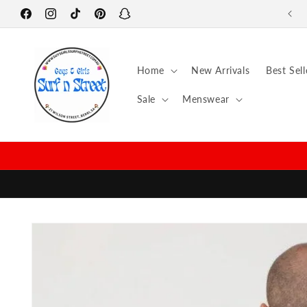
Skip to
Facebook
content
Instagram
TikTok
Pinterest
Snapchat
Home
New Arrivals
Best Sell
Sale
Menswear
Skip to
product
information