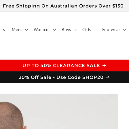
Free Shipping On Australian Orders Over $150
ers
Mens
Womens
Boys
Girls
Footwear
UP TO 40% CLEARANCE SALE
20% Off Sale - Use Code SHOP20