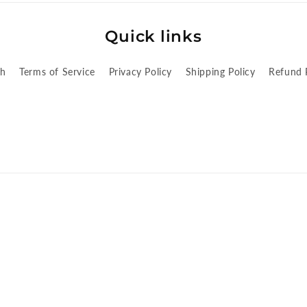
Quick links
ch
Terms of Service
Privacy Policy
Shipping Policy
Refund 
cy
Privacy policy
Terms of service
Shipping policy
Contact informatio