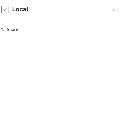
Local
Share