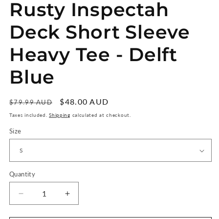
Rusty Inspectah
Deck Short Sleeve
Heavy Tee - Delft
Blue
Regular
Sale
$48.00 AUD
Sale
$79.99 AUD
price
price
Taxes included.
Shipping
calculated at checkout.
Size
Quantity
Quantity
Decrease
Increase
quantity
quantity
for
for