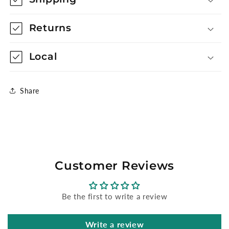
Returns
Local
Share
Customer Reviews
Be the first to write a review
Write a review