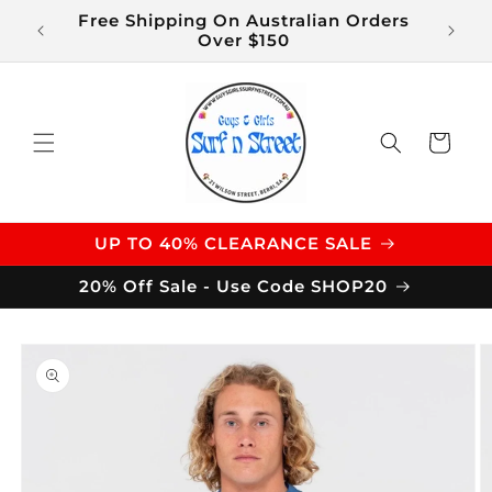
Skip to
Free Shipping On Australian Orders
$14 S
content
Over $150
Cart
UP TO 40% CLEARANCE SALE
20% Off Sale - Use Code SHOP20
Skip to
product
information