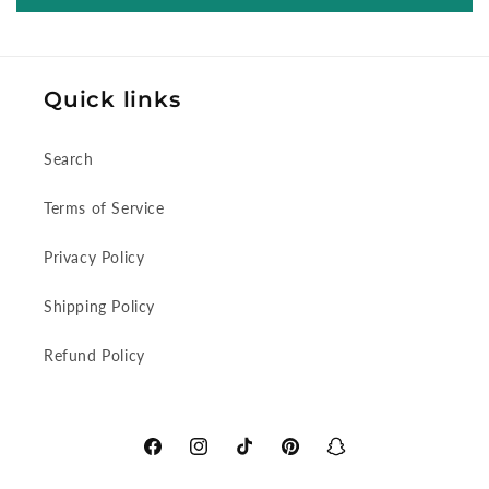
Quick links
Search
Terms of Service
Privacy Policy
Shipping Policy
Refund Policy
Facebook
Instagram
TikTok
Pinterest
Snapchat