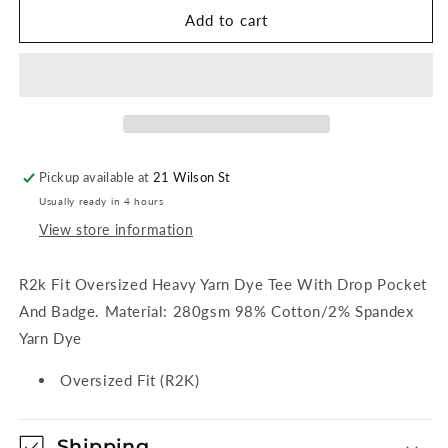
Rusty
Rusty
Add to cart
Inspectah
Inspectah
Deck
Deck
Short
Short
Sleeve
Sleeve
Heavy
Heavy
Tee
Tee
-
-
Pickup available at
21 Wilson St
Delft
Delft
Usually ready in 4 hours
Blue
Blue
View store information
R2k Fit Oversized Heavy Yarn Dye Tee With Drop Pocket
And Badge. Material: 280gsm 98% Cotton/2% Spandex
Yarn Dye
Oversized Fit (R2K)
Shipping