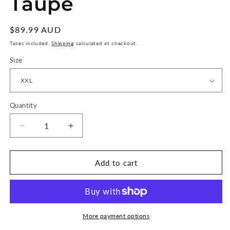
Taupe
Regular
$89.99 AUD
price
Taxes included.
Shipping
calculated at checkout.
Size
Quantity
Quantity
Decrease
Increase
quantity
quantity
for
for
RVCA
RVCA
Add to cart
Daisied
Daisied
Short
Short
Sleeve
Sleeve
Shirt
Shirt
-
-
More payment options
Warm
Warm