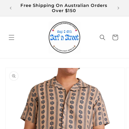
Skip to
Free Shipping On Australian Orders
$14 S
content
Over $150
Cart
Skip to
product
information