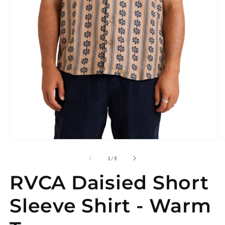
Open
O
media
m
1
2
of
1
/
5
in
in
modal
m
RVCA Daisied Short
Sleeve Shirt - Warm