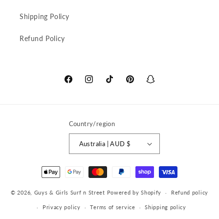
Shipping Policy
Refund Policy
Facebook
Instagram
TikTok
Pinterest
Snapchat
Country/region
Australia | AUD $
Payment
methods
© 2026,
Guys & Girls Surf n Street
Powered by Shopify
Refund policy
Privacy policy
Terms of service
Shipping policy