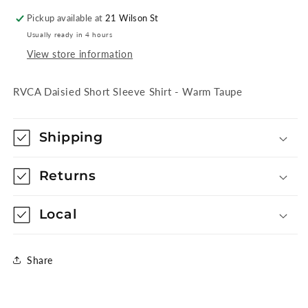
Taupe
Taupe
Pickup available at
21 Wilson St
Usually ready in 4 hours
View store information
RVCA Daisied Short Sleeve Shirt - Warm Taupe
Shipping
Returns
Local
Share