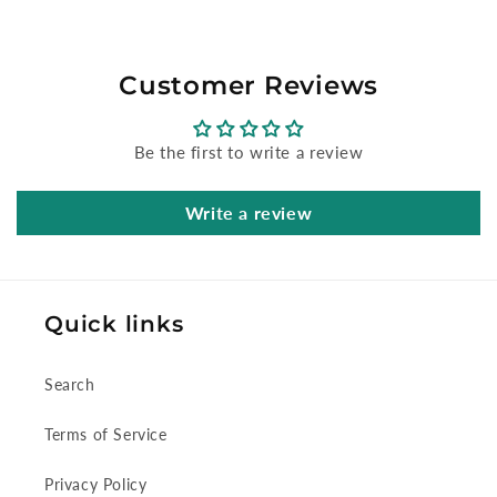
Customer Reviews
Be the first to write a review
Write a review
Quick links
Search
Terms of Service
Privacy Policy